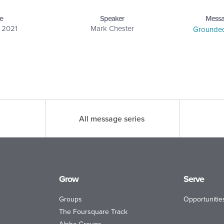
e
Speaker
Messa
, 2021
Mark Chester
Grounded 
All message series
Grow
Serve
Groups
Opportunitie
The Foursquare Track