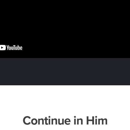
Continue in Him