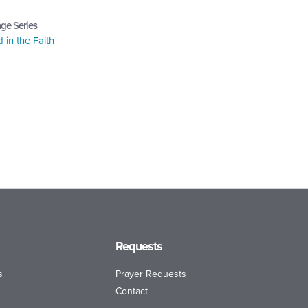
ge Series
in the Faith
Requests
s
Prayer Requests
Contact