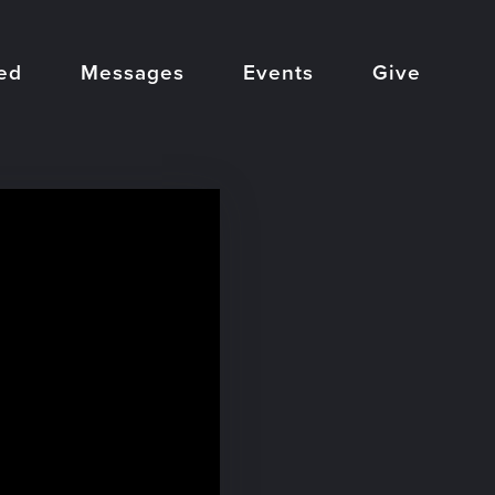
ed
Messages
Events
Give