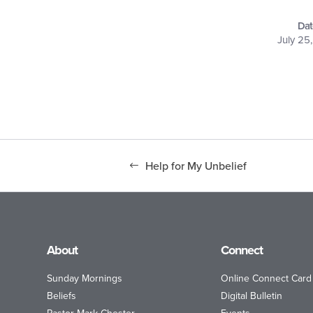
Dat
July 25
Help for My Unbelief
About
Connect
Sunday Mornings
Online Connect Card
Beliefs
Digital Bulletin