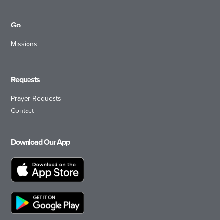
Go
Missions
Requests
Prayer Requests
Contact
Download Our App