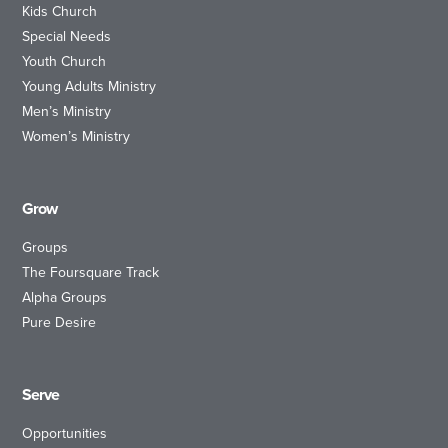
Kids Church
Special Needs
Youth Church
Young Adults Ministry
Men’s Ministry
Women’s Ministry
Grow
Groups
The Foursquare Track
Alpha Groups
Pure Desire
Serve
Opportunities