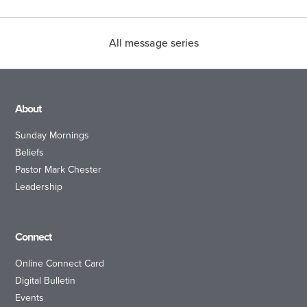
All message series
About
Sunday Mornings
Beliefs
Pastor Mark Chester
Leadership
Connect
Online Connect Card
Digital Bulletin
Events