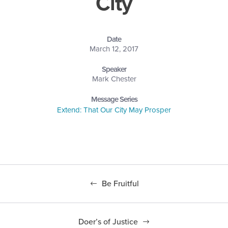
City
Date
March 12, 2017
Speaker
Mark Chester
Message Series
Extend: That Our City May Prosper
Be Fruitful
Doer’s of Justice