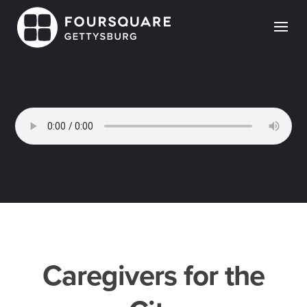
Skip
to
content
Caregivers for the