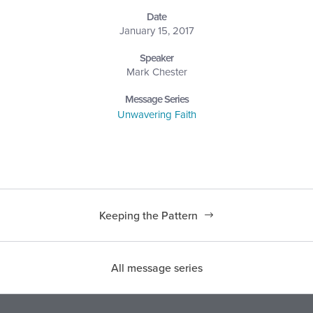
Date
January 15, 2017
Speaker
Mark Chester
Message Series
Unwavering Faith
Keeping the Pattern
All message series