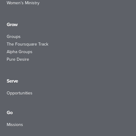
Women’s Ministry
Grow
Groups
The Foursquare Track
Alpha Groups
Pure Desire
Serve
Opportunities
Go
Missions