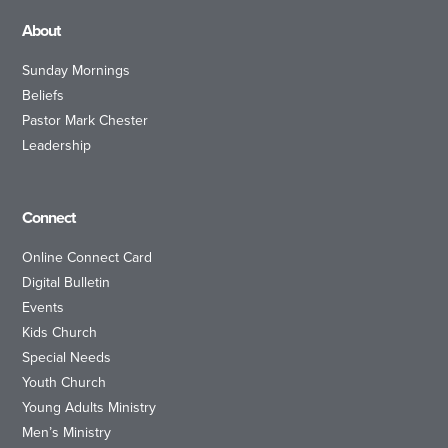
About
Sunday Mornings
Beliefs
Pastor Mark Chester
Leadership
Connect
Online Connect Card
Digital Bulletin
Events
Kids Church
Special Needs
Youth Church
Young Adults Ministry
Men’s Ministry