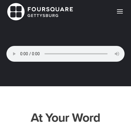
Skip
to
content
At Your Word