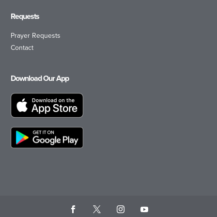
Requests
Prayer Requests
Contact
Download Our App