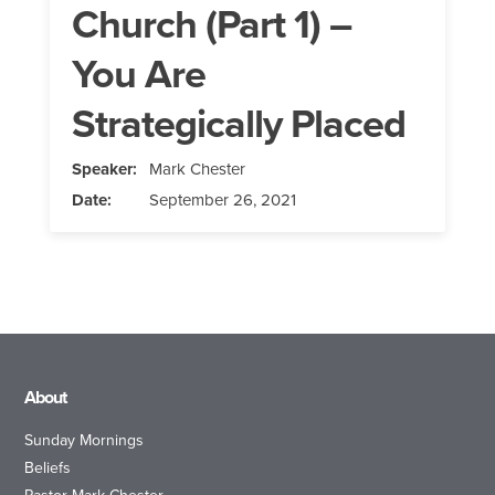
Church (Part 1) –
You Are
Strategically Placed
Speaker:
Mark Chester
Date:
September 26, 2021
About
Sunday Mornings
Beliefs