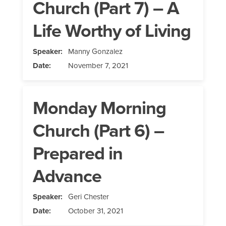
Church (Part 7) – A
Life Worthy of Living
Speaker:
Manny Gonzalez
Date:
November 7, 2021
Monday Morning
Church (Part 6) –
Prepared in
Advance
Speaker:
Geri Chester
Date:
October 31, 2021