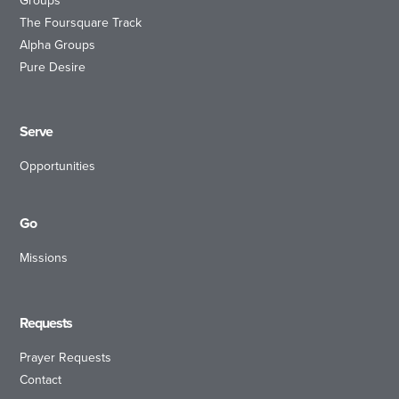
Groups
The Foursquare Track
Alpha Groups
Pure Desire
Serve
Opportunities
Go
Missions
Requests
Prayer Requests
Contact