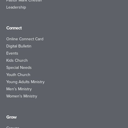
Pastor Mark Chester
Leadership
Connect
Online Connect Card
Digital Bulletin
Events
Kids Church
Special Needs
Youth Church
Young Adults Ministry
Men’s Ministry
Women’s Ministry
Grow