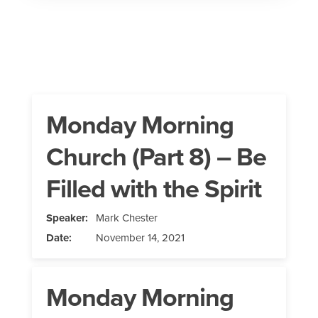
Monday Morning
Church (Part 8) – Be
Filled with the Spirit
Speaker:
Mark Chester
Date:
November 14, 2021
Monday Morning