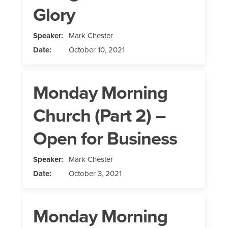
Glory
Speaker:
Mark Chester
Date:
October 10, 2021
Monday Morning
Church (Part 2) –
Open for Business
Speaker:
Mark Chester
Date:
October 3, 2021
Monday Morning