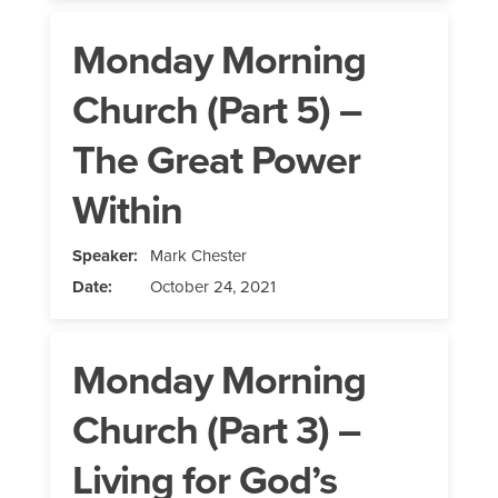
Monday Morning
Church (Part 5) –
The Great Power
Within
Speaker:
Mark Chester
Date:
October 24, 2021
Monday Morning
Church (Part 3) –
Living for God’s