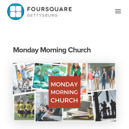
Skip
to
content
Monday Morning Church