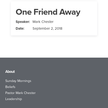
One Friend Away
Speaker:
Mark Chester
Date:
September 2, 2018
About
Sunday Mornings
Beliefs
Pastor Mark Chester
Leadership