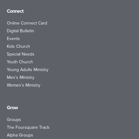
Connect
Online Connect Card
Digital Bulletin
Events
Kids Church
Special Needs
Youth Church
Young Adults Ministry
Men’s Ministry
Women’s Ministry
Grow
Groups
The Foursquare Track
Alpha Groups