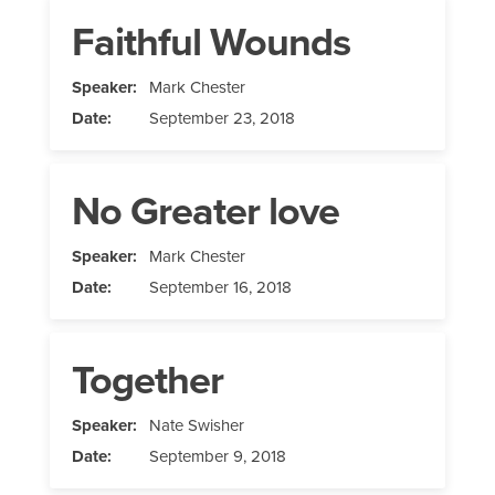
Faithful Wounds
Speaker:
Mark Chester
Date:
September 23, 2018
No Greater love
Speaker:
Mark Chester
Date:
September 16, 2018
Together
Speaker:
Nate Swisher
Date:
September 9, 2018