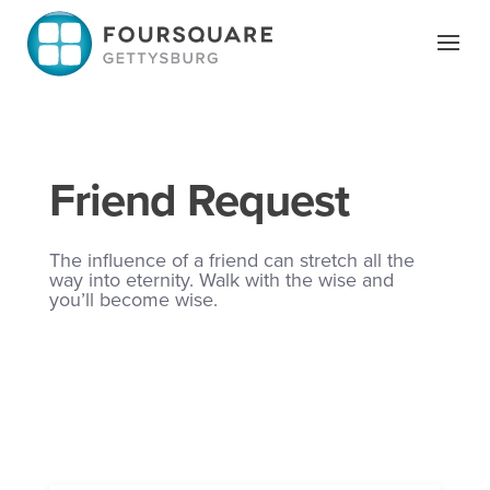
Skip
to
content
Friend Request
The influence of a friend can stretch all the
way into eternity. Walk with the wise and
you’ll become wise.