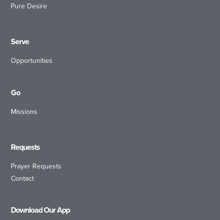
Pure Desire
Serve
Opportunities
Go
Missions
Requests
Prayer Requests
Contact
Download Our App